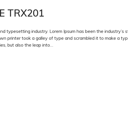
E TRX201
and typesetting industry. Lorem Ipsum has been the industry’s 
 printer took a galley of type and scrambled it to make a ty
es, but also the leap into…