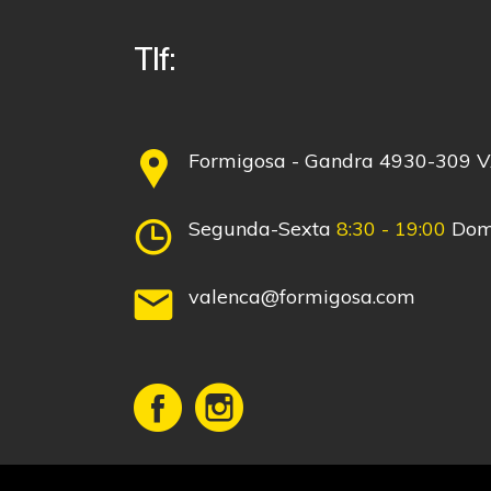
Tlf:
Formigosa - Gandra 4930-309
Segunda-Sexta
8:30 - 19:00
Dom
valenca@formigosa.com