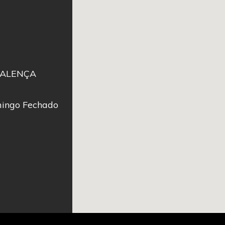
 VALENÇA
ingo Fechado