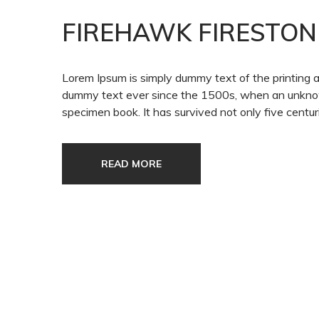
FIREHAWK FIRESTON
Lorem Ipsum is simply dummy text of the printing 
dummy text ever since the 1500s, when an unknown
specimen book. It has survived not only five centuri
READ MORE