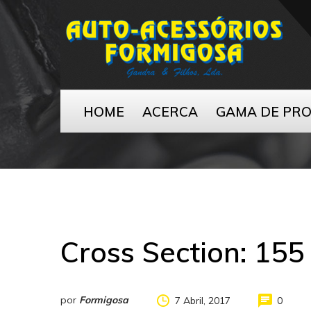
HOME
ACERCA
GAMA DE PR
Cross Section:
155
por
Formigosa
7 Abril, 2017
0