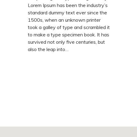
Lorem Ipsum has been the industry’s
standard dummy text ever since the
1500s, when an unknown printer
took a galley of type and scrambled it
to make a type specimen book. It has
survived not only five centuries, but
also the leap into…