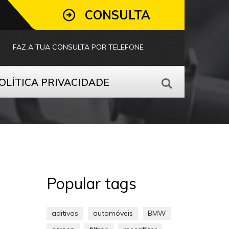
CONSULTA
FAZ A TUA CONSULTA POR TELEFONE
OLÍTICA PRIVACIDADE
Popular tags
aditivos
automóveis
BMW