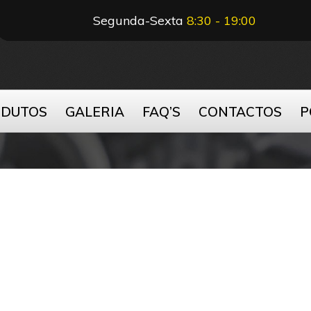
Segunda-Sexta
8:30 - 19:00
ODUTOS
GALERIA
FAQ’S
CONTACTOS
P