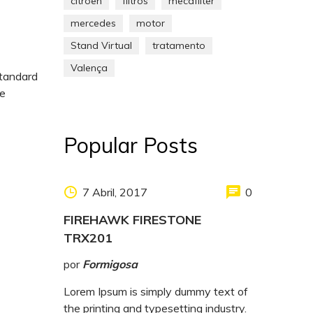
citroen
filtros
mecafilter
mercedes
motor
Stand Virtual
tratamento
Valença
standard
pe
Popular Posts
7 Abril, 2017
0
FIREHAWK FIRESTONE
TRX201
por
Formigosa
Lorem Ipsum is simply dummy text of
the printing and typesetting industry.