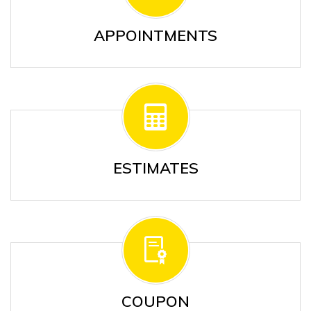
APPOINTMENTS
ESTIMATES
COUPON