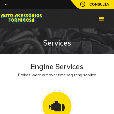
CONSULTA
Services
Engine Services
Brakes wear out over time requiring service