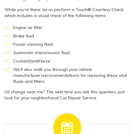
While you’re there, let us perform a Touch® Courtesy Check,
which includes a visual check of the following items:
Engine air filter
Brake fluid
Power steering fluid
Automatic transmission fluid
Coolant/antifreeze
We’ll also walk you through your vehicle
manufacturer’srecommendations for replacing these vital
fluids and filters.
Oil change near me? The next time you ask this question, just
look for your neighborhood Car Repair Service.