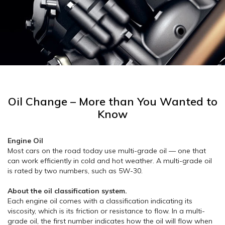
Oil Change – More than You Wanted to
Know
Engine Oil
Most cars on the road today use multi-grade oil — one that
can work efficiently in cold and hot weather. A multi-grade oil
is rated by two numbers, such as 5W-30.
About the oil classification system.
Each engine oil comes with a classification indicating its
viscosity, which is its friction or resistance to flow. In a multi-
grade oil, the first number indicates how the oil will flow when