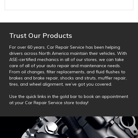
Trust Our Products
For over 60 years, Car Repair Service has been helping
drivers across North America maintain their vehicles. With
ASE-certified mechanics in all of our stores, we can take
care of all of your auto repair and maintenance needs.
From oil changes, filter replacements, and fluid flushes to
brakes and brake repair, shocks and struts, muffler repair,
tires, and wheel alignment, we’ve got you covered.
Use the quick links in the gold bar to book an appointment
at your Car Repair Service store today!