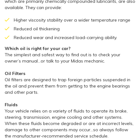
which are primarily chemically compounded lubricants, are also
available. They can provide:
Higher viscosity stability over a wider temperature range
Reduced oil thickening
Reduced wear and increased load-carrying ability.
Which oil is right for your car?
The simplest and safest way to find out is to check your
owner’s manual…or talk to your Midas mechanic.
Oil Filters
Oil filters are designed to trap foreign particles suspended in
the oil and prevent them from getting to the engine bearings
and other parts.
Fluids
Your vehicle relies on a variety of fluids to operate its brake,
steering, transmission, engine cooling and other systems.
When these fluids become degraded or are at incorrect levels,
damage to other components may occur…so always follow
the manufacturer-recommended service schedule.