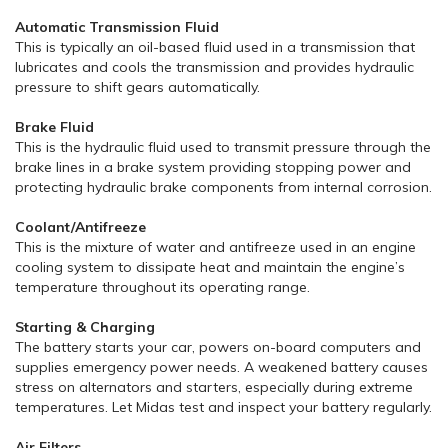
Automatic Transmission Fluid
This is typically an oil-based fluid used in a transmission that
lubricates and cools the transmission and provides hydraulic
pressure to shift gears automatically.
Brake Fluid
This is the hydraulic fluid used to transmit pressure through the
brake lines in a brake system providing stopping power and
protecting hydraulic brake components from internal corrosion.
Coolant/Antifreeze
This is the mixture of water and antifreeze used in an engine
cooling system to dissipate heat and maintain the engine’s
temperature throughout its operating range.
Starting & Charging
The battery starts your car, powers on-board computers and
supplies emergency power needs. A weakened battery causes
stress on alternators and starters, especially during extreme
temperatures. Let Midas test and inspect your battery regularly.
Air Filters