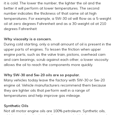
it is cold. The lower the number, the lighter the oil and the
better it will perform at lower temperatures. The second
number indicates the thickness of that same oil at high
temperatures. For example, a 5W-30 oil will flow as a 5-weight
oil at zero degrees Fahrenheit and as a 30-weight oil at 210
degrees Fahrenheit
Why viscosity is a concern.
During cold starting, only a small amount of oil is present in the
upper parts of engines. To lessen the friction when upper
engine parts, such as the valve train, pistons, overhead cam
and cam bearings, scrub against each other, a lower viscosity
allows the oil to reach the components more quickly.
Why 5W-30 and 5w-20 oils are so popular.
Many vehicles today leave the factory with 5W-30 or 5w-20
engine oil. Vehicle manufacturers recommend them because
they are lighter oils that perform well in a range of
temperatures and help improve gas mileage.
Synthetic Oils
Not all motor engine oils are 100% petroleum. Synthetic oils,