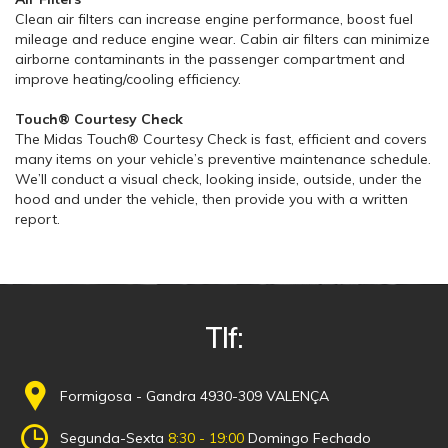
Clean air filters can increase engine performance, boost fuel
mileage and reduce engine wear. Cabin air filters can minimize
airborne contaminants in the passenger compartment and
improve heating/cooling efficiency.
Touch® Courtesy Check
The Midas Touch® Courtesy Check is fast, efficient and covers
many items on your vehicle’s preventive maintenance schedule.
We’ll conduct a visual check, looking inside, outside, under the
hood and under the vehicle, then provide you with a written
report.
Tlf:
Formigosa - Gandra 4930-309 VALENÇA
Segunda-Sexta
8:30 - 19:00
Domingo Fechado