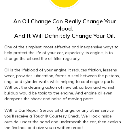
An Oil Change Can Really Change Your
Mood.
And It Will Definitely Change Your Oil.
One of the simplest, most effective and inexpensive ways to
help protect the life of your car, especially its engine, is to
change the oil and the oil filter regularly.
Oil is the lifeblood of your engine. It reduces friction, lessens
wear, provides lubrication, forms a seal between the pistons,
rings and cylinder walls while helping to cool engine parts.
Without the cleaning action of new oil, carbon and varnish
buildup would be toxic to the engine. And engine oil even
dampens the shock and noise of moving parts.
With a Car Repair Service oil change, or any other service,
you’ll receive a Touch® Courtesy Check. We’ll look inside,
outside, under the hood and underneath the car, then explain
the findings and give you a written report.