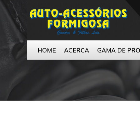
HOME
ACERCA
GAMA DE PR