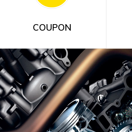
COUPON