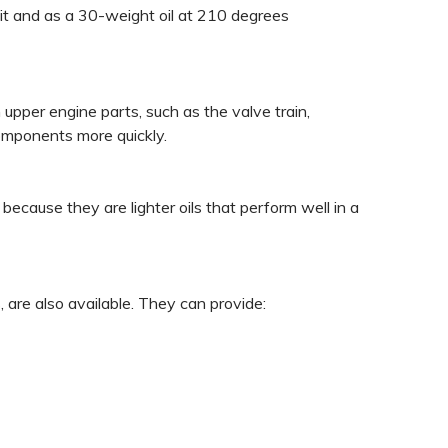
eit and as a 30-weight oil at 210 degrees
n upper engine parts, such as the valve train,
components more quickly.
ause they are lighter oils that perform well in a
 are also available. They can provide: