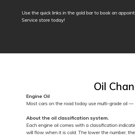
Use the quick links in the gold bar to book an appoin
Service store today!
Oil Cha
Engine Oil
Most cars on the road today use multi-grade oil — 
About the oil classification system.
Each engine oil comes with a classification indicating
will flow when it is cold. The lower the number, th