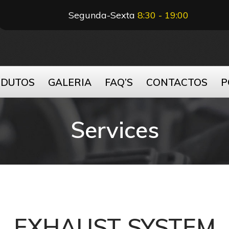
Segunda-Sexta
8:30 - 19:00
ODUTOS
GALERIA
FAQ’S
CONTACTOS
P
Services
EXHAUST SYSTEM