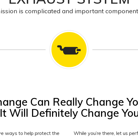
ission is complicated and important component 
hange Can Really Change Y
It Will Definitely Change Your
ve ways to help protect the
While you’re there, let us p