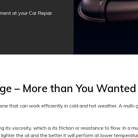
tment at your Car Repair
nge – More than You Wanted
one that can work efficiently in cold and hot weather. A multi
 its viscosity, which is its friction or resistance to flow. In a mu
e lighter the oil and the better it will perform at lower tempera