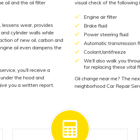
 oil and the oil filter
visual check of the following 
Engine air filter
on, lessens wear, provides
Brake fluid
 and cylinder walls while
Power steering fluid
action of new oil, carbon and
Automatic transmission fl
 engine oil even dampens the
Coolant/antifreeze
We’ll also walk you thro
for replacing these vital fl
ervice, you’ll receive a
, under the hood and
Oil change near me? The next 
ive you a written report.
neighborhood Car Repair Serv