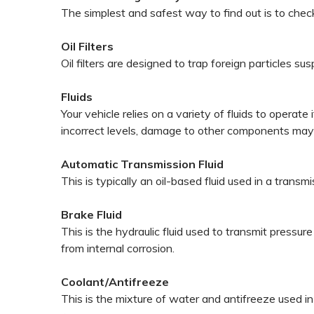
The simplest and safest way to find out is to che
Oil Filters
Oil filters are designed to trap foreign particles 
Fluids
Your vehicle relies on a variety of fluids to opera
incorrect levels, damage to other components ma
Automatic Transmission Fluid
This is typically an oil-based fluid used in a trans
Brake Fluid
This is the hydraulic fluid used to transmit press
from internal corrosion.
Coolant/Antifreeze
This is the mixture of water and antifreeze used i