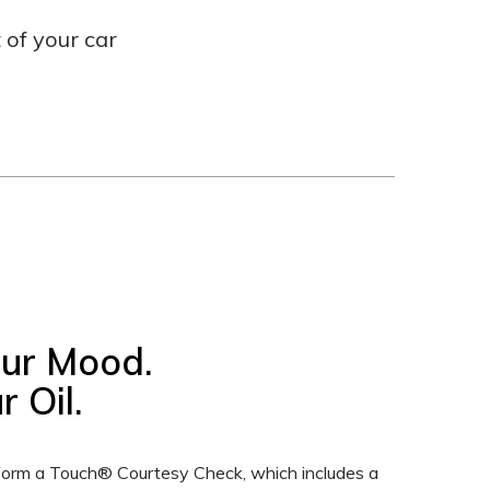
of your car
our Mood.
 Oil.
erform a Touch® Courtesy Check, which includes a