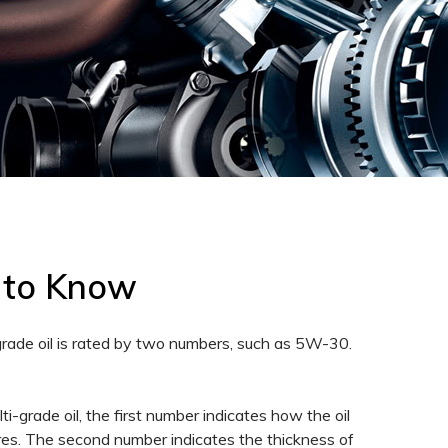
 to Know
-grade oil is rated by two numbers, such as 5W-30.
lti-grade oil, the first number indicates how the oil
tures. The second number indicates the thickness of