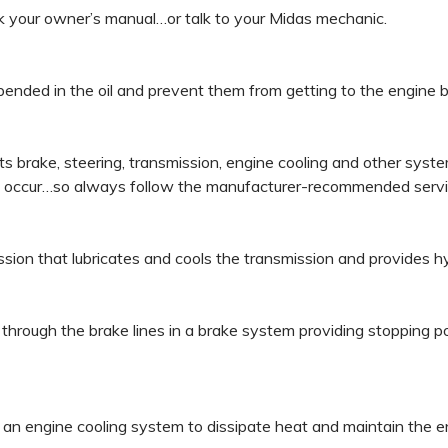
ck your owner’s manual…or talk to your Midas mechanic.
suspended in the oil and prevent them from getting to the engine 
te its brake, steering, transmission, engine cooling and other s
y occur…so always follow the manufacturer-recommended servi
mission that lubricates and cools the transmission and provides hy
ure through the brake lines in a brake system providing stoppin
n an engine cooling system to dissipate heat and maintain the e