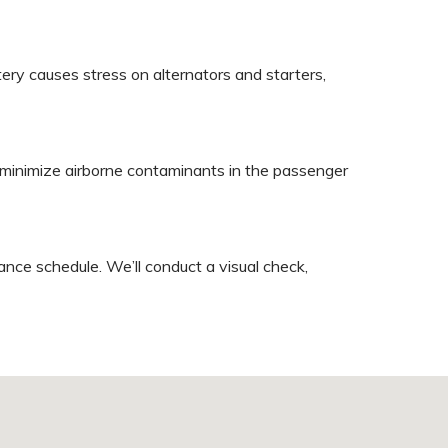
y causes stress on alternators and starters,
an minimize airborne contaminants in the passenger
nce schedule. We’ll conduct a visual check,