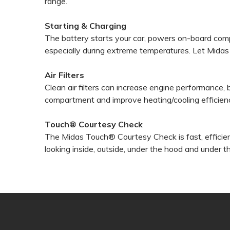
range.
Starting & Charging
The battery starts your car, powers on-board com
especially during extreme temperatures. Let Midas t
Air Filters
Clean air filters can increase engine performance,
compartment and improve heating/cooling efficien
Touch® Courtesy Check
The Midas Touch® Courtesy Check is fast, efficien
looking inside, outside, under the hood and under t