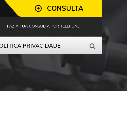
CONSULTA
FAZ A TUA CONSULTA POR TELEFONE
OLÍTICA PRIVACIDADE