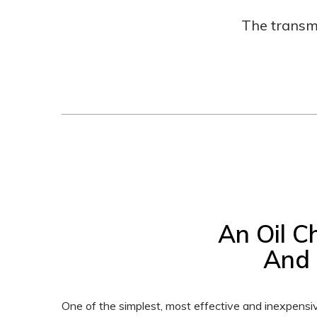
The transm
An Oil C
And 
One of the simplest, most effective and inexpensi