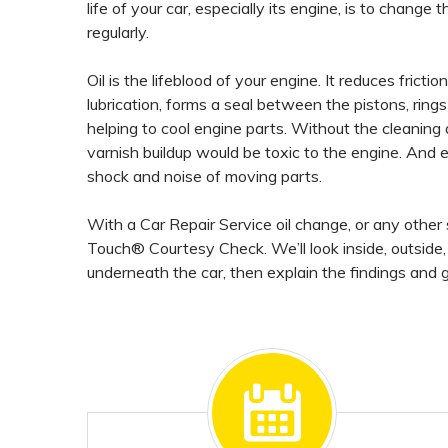
life of your car, especially its engine, is to change the
regularly.
Oil is the lifeblood of your engine. It reduces fricti
lubrication, forms a seal between the pistons, rings
helping to cool engine parts. Without the cleaning 
varnish buildup would be toxic to the engine. And
shock and noise of moving parts.
With a Car Repair Service oil change, or any other s
Touch® Courtesy Check. We’ll look inside, outside
underneath the car, then explain the findings and g