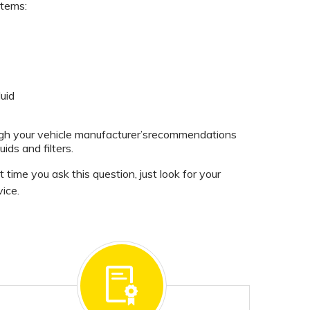
items:
uid
ugh your vehicle manufacturer’srecommendations
uids and filters.
time you ask this question, just look for your
ice.