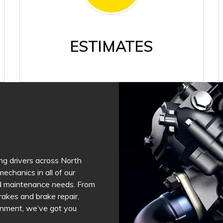
ESTIMATES
ng drivers across North
echanics in all of our
and maintenance needs. From
brakes and brake repair,
lignment, we’ve got you