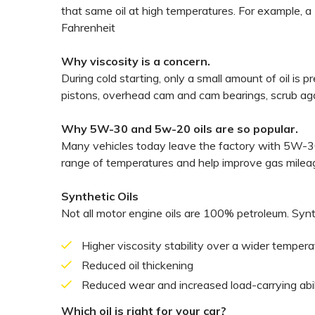
that same oil at high temperatures. For example, a
Fahrenheit
Why viscosity is a concern.
During cold starting, only a small amount of oil is 
pistons, overhead cam and cam bearings, scrub agai
Why 5W-30 and 5w-20 oils are so popular.
Many vehicles today leave the factory with 5W-30 
range of temperatures and help improve gas milea
Synthetic Oils
Not all motor engine oils are 100% petroleum. Synth
Higher viscosity stability over a wider temper
Reduced oil thickening
Reduced wear and increased load-carrying abil
Which oil is right for your car?