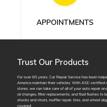
APPOINTMENTS
Trust Our Products
For over 60 years, Car Repair Service has been helpi
America maintain their vehicles. With ASE-certified m
stores, we can take care of all of your auto repair 
oil changes, filter replacements, and fluid flushes to 
shocks and struts, muffler repair, tires, and wheel a
covered.