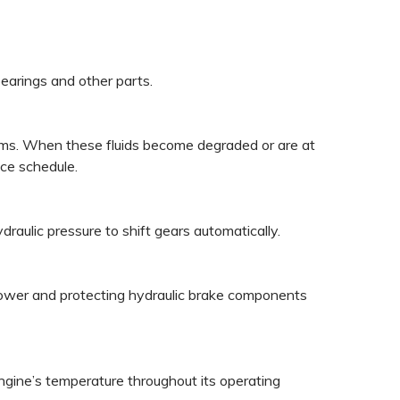
bearings and other parts.
ystems. When these fluids become degraded or are at
ce schedule.
draulic pressure to shift gears automatically.
g power and protecting hydraulic brake components
ngine’s temperature throughout its operating