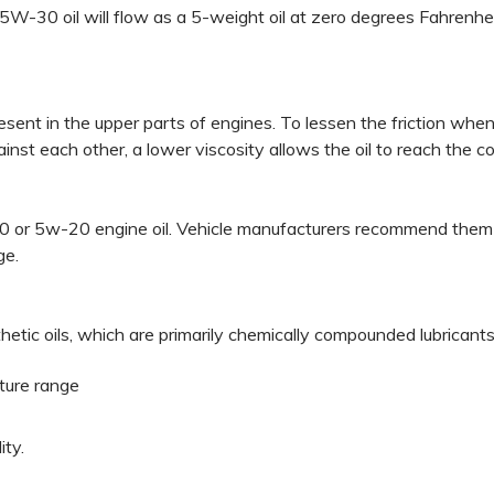
 5W-30 oil will flow as a 5-weight oil at zero degrees Fahrenh
present in the upper parts of engines. To lessen the friction whe
nst each other, a lower viscosity allows the oil to reach the 
or 5w-20 engine oil. Vehicle manufacturers recommend them bec
ge.
etic oils, which are primarily chemically compounded lubricants,
ature range
ity.