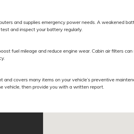
puters and supplies emergency power needs. A weakened batter
est and inspect your battery regularly.
 boost fuel mileage and reduce engine wear. Cabin air filters c
cy.
t and covers many items on your vehicle’s preventive maintena
he vehicle, then provide you with a written report.